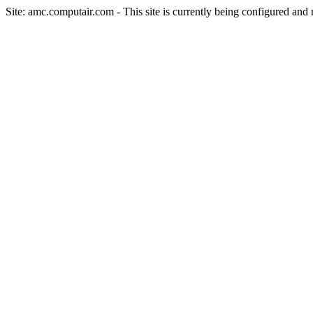
Site: amc.computair.com - This site is currently being configured and n